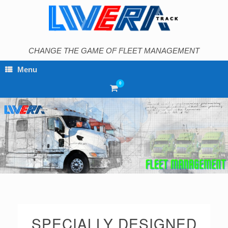
Skip
to
content
CHANGE THE GAME OF FLEET MANAGEMENT
Menu
0
View
shopping
cart
SPECIALLY DESIGNED