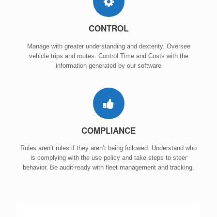
CONTROL
Manage with greater understanding and dexterity. Oversee
vehicle trips and routes. Control Time and Costs with the
information generated by our software
COMPLIANCE
Rules aren’t rules if they aren’t being followed. Understand who
is complying with the use policy and take steps to steer
behavior. Be audit-ready with fleet management and tracking.