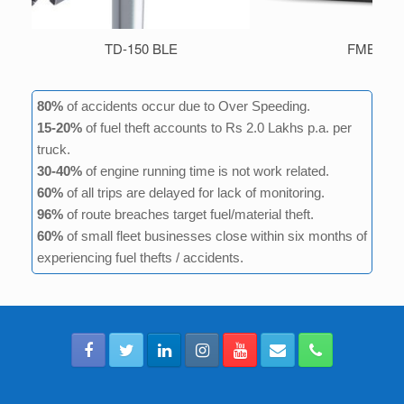
TD-150 BLE
FMB003
80%
of accidents occur due to Over Speeding.
15-20%
of fuel theft accounts to Rs 2.0 Lakhs p.a. per
truck.
30-40%
of engine running time is not work related.
60%
of all trips are delayed for lack of monitoring.
96%
of route breaches target fuel/material theft.
60%
of small fleet businesses close within six months of
experiencing fuel thefts / accidents.