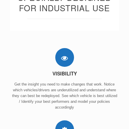
FOR INDUSTRIAL USE
VISIBILITY
Get the insight you need to make changes that work. Notice
which vehicles/drivers are underutilized and understand where
they can best be redeployed. See which vehicle is best utilized
/ Identify your best performers and model your policies
accordingly