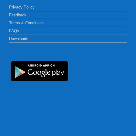
Privacy Policy
Feedback
Terms & Conditions
FAQs
Downloads