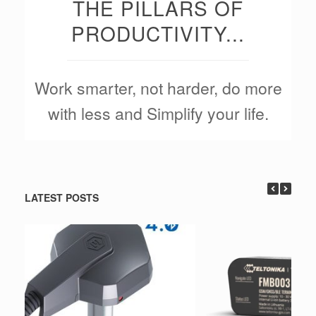
THE PILLARS OF
PRODUCTIVITY...
Work smarter, not harder, do more
with less and Simplify your life.
LATEST POSTS